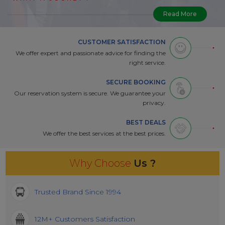
Read More
CUSTOMER SATISFACTION
We offer expert and passionate advice for finding the
right service.
SECURE BOOKING
Our reservation system is secure. We guarantee your
privacy.
BEST DEALS
We offer the best services at the best prices.
Why Choose
Us ?
Trusted Brand Since 1994
12M+ Customers Satisfaction