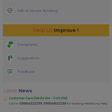
Safe & Secure Booking
Help Us
Improve !
Complaints
Suggestions
Feedback
Latest
News
Customer Care (08:30 AM - 11:00 PM)
Call on
09904322239, 09904622239
for booking related any help.