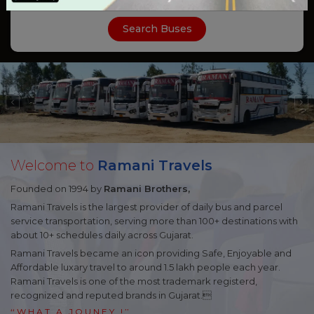
Search Buses
Welcome to
Ramani Travels
Founded on 1994 by
Ramani Brothers,
Ramani Travels
is the largest provider of daily bus and parcel
service transportation, serving more than 100+ destinations with
about 10+ schedules daily across Gujarat.
Ramani Travels
became an icon providing Safe, Enjoyable and
Affordable luxary travel to around 1.5 lakh people each year.
Ramani Travels is one of the most trademark registerd,
recognized and reputed brands in Gujarat.
‘‘
WHAT A JOUNEY
! ’’