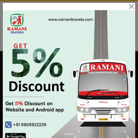
Payment & Cancellation Issues:
02813505338
Download App
Agent
Customer Care
Book by phone ?
Call us: +91 99043 22239
|
+91 99046 22239
(08:30 AM - 11:30 PM EVERYDAY)