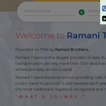
Welcome to
Ramani T
Founded on 1994 by
Ramani Brothers,
Ramani Travels
is the largest provider of daily b
transportation, serving more than 100+ destinat
schedules daily across Gujarat.
Ramani Travels
became an icon providing Safe, 
luxary travel to around 1.5 lakh people each yea
the most trademark registerd, recognized and 
‘‘
WHAT A JOUNEY
! ’’