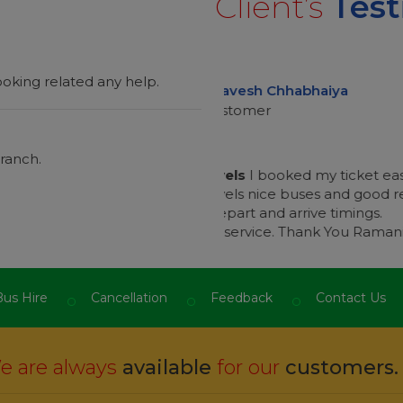
Client’s
Test
oking related any help.
h Chhabhaiya
er
ranch.
“
 booked my ticket easy from this
One Of The Best Servic
ice buses and good responses
app and safely journey 
 and arrive timings.
from staff a
ice. Thank You Ramani.
”
I m impressed
r
us Hire
Cancellation
Feedback
Contact Us
 are always
available
for our
customers.