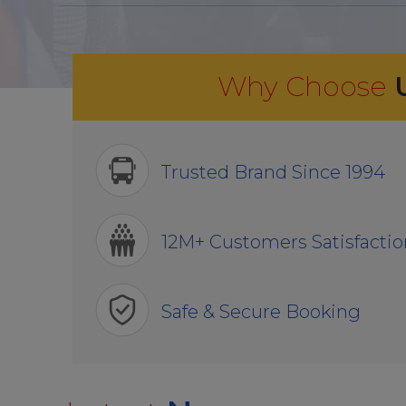
Why Choose
Trusted Brand Since 1994
12M+ Customers Satisfactio
Safe & Secure Booking