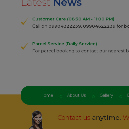
Latest
News
Customer Care (08:30 AM - 11:00 PM)
Call on
09904322239, 09904622239
for bo
Bhaves
Custom
Parcel Service (Daily Service)
For parcel booking to contact our nearest b
“
t easy from this
One Of The Best Service
ramanitravels
I
ood responses
app and safely journey in
ramanitravels
n
s.
from staff and best in depart
amani.
”
I m impressed
ramanitravels
serv
Home
About Us
Gallery
B
Contact us
anytime.
We