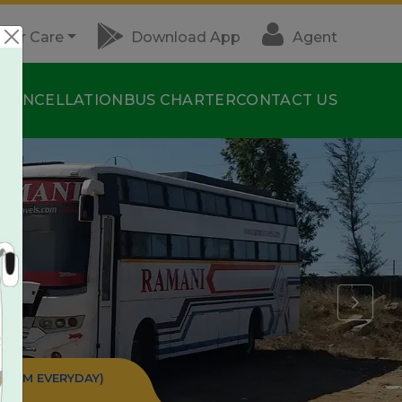
mer Care
Download App
Agent
S
CANCELLATION
BUS CHARTER
CONTACT US
:30 PM EVERYDAY)