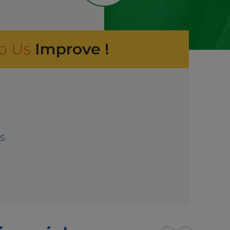
p Us
Improve !
s