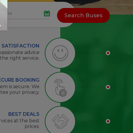
Search Buses
 SATISFACTION
passionate advice
 the right service.
ECURE BOOKING
tem is secure. We
tee your privacy.
BEST DEALS
rvices at the best
prices.