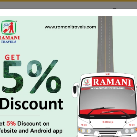
yment & Cancellation Issues:
Custo
02813505338
HOME
MY BOOKING
TRACK BU
s: +91 99043 22239
|
+91 99046 22239
(08:30 AM - 11