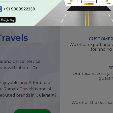
ravels
CUSTOMER
We offer expert and 
for finding
us and parcel service
ions with about 10+
S
Our reservation sys
guaran
Enjoyable and Affordable
r. Ramani Travels is one of
reputed brands in Gujarat.
We offer the best se