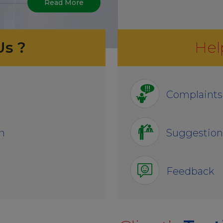
Read More
Us ?
Hel
Complaints
n
Suggestion
Feedback