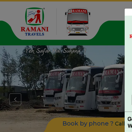
Pa
Book by phone ?
Call u